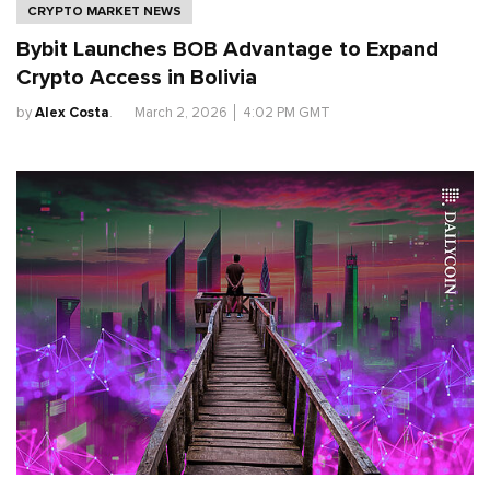
CRYPTO MARKET NEWS
Bybit Launches BOB Advantage to Expand
Crypto Access in Bolivia
by
Alex Costa
.
March 2, 2026
│
4:02 PM GMT