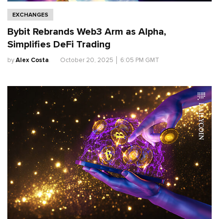
EXCHANGES
Bybit Rebrands Web3 Arm as Alpha,
Simplifies DeFi Trading
by
Alex Costa
.
October 20, 2025
│
6:05 PM GMT