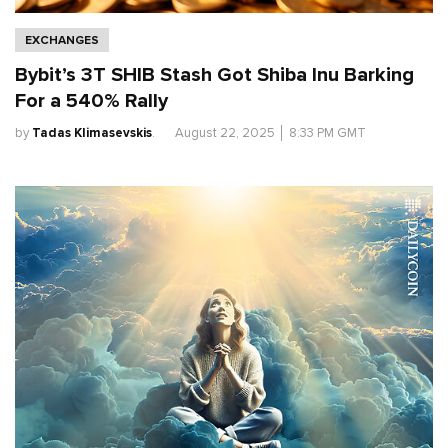
EXCHANGES
Bybit’s 3T SHIB Stash Got Shiba Inu Barking
For a 540% Rally
by
Tadas Klimasevskis
.
August 22, 2025
│
8:33 PM GMT