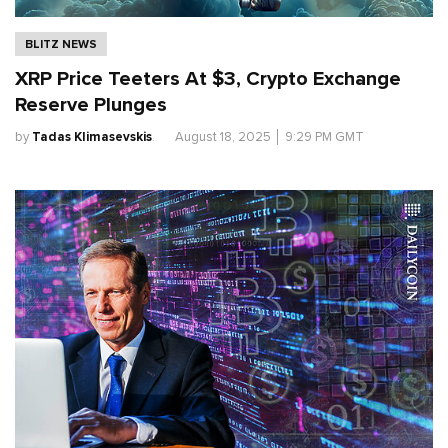
BLITZ NEWS
XRP Price Teeters At $3, Crypto Exchange
Reserve Plunges
by
Tadas Klimasevskis
.
August 18, 2025
│
9:29 PM GMT