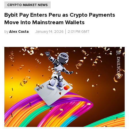
CRYPTO MARKET NEWS
Bybit Pay Enters Peru as Crypto Payments
Move Into Mainstream Wallets
by
Alex Costa
.
January 14, 2026
│
2:01 PM GMT