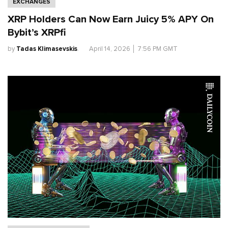
EXCHANGES
XRP Holders Can Now Earn Juicy 5% APY On
Bybit’s XRPfi
by
Tadas Klimasevskis
.
April 14, 2026
│
7:56 PM GMT