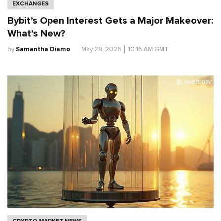
EXCHANGES
Bybit’s Open Interest Gets a Major Makeover:
What’s New?
by
Samantha Diamo
.
May 28, 2026
│
10:16 AM GMT
CRYPTO MARKET NEWS