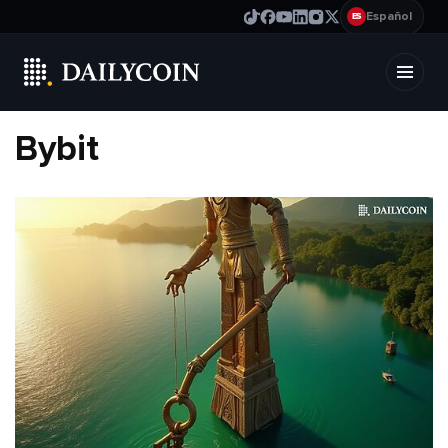
Español
ES
Bybit