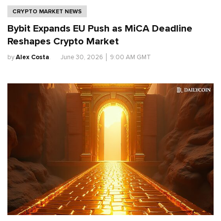
CRYPTO MARKET NEWS
Bybit Expands EU Push as MiCA Deadline
Reshapes Crypto Market
by
Alex Costa
.
June 30, 2026
│
9:00 AM GMT