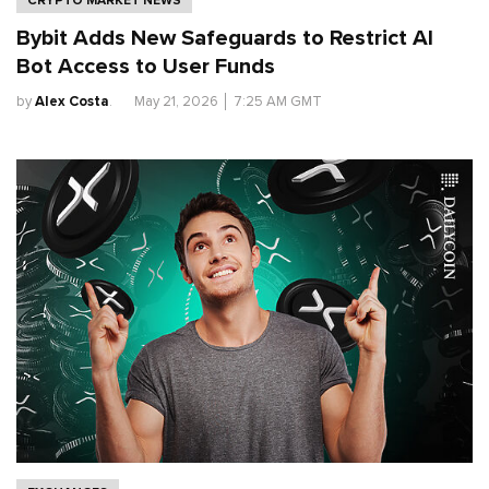
Bybit Adds New Safeguards to Restrict AI
Bot Access to User Funds
by
Alex Costa
.
May 21, 2026
│
7:25 AM GMT