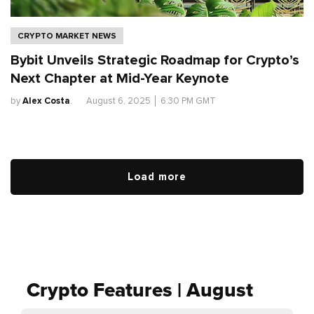
CRYPTO MARKET NEWS
Bybit Unveils Strategic Roadmap for Crypto’s
Next Chapter at Mid-Year Keynote
by
Alex Costa
.
August 6, 2025
│
6:30 PM GMT
Load more
Crypto Features | August