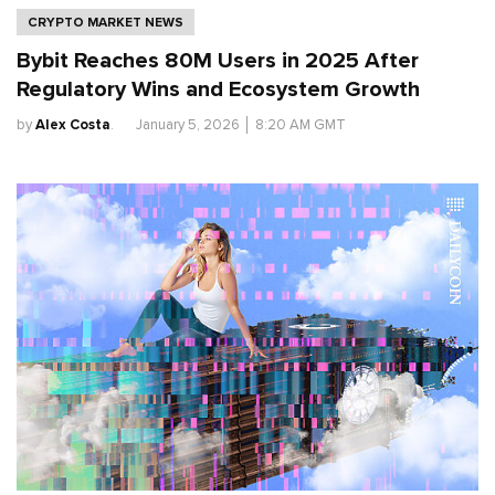
CRYPTO MARKET NEWS
Bybit Reaches 80M Users in 2025 After
Regulatory Wins and Ecosystem Growth
by
Alex Costa
.
January 5, 2026
│
8:20 AM GMT