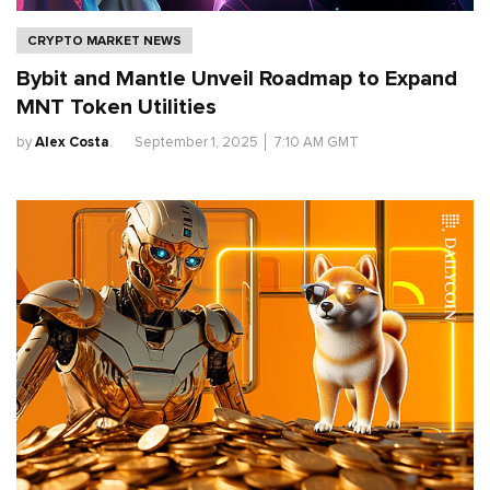
CRYPTO MARKET NEWS
Bybit and Mantle Unveil Roadmap to Expand
MNT Token Utilities
by
Alex Costa
.
September 1, 2025
│
7:10 AM GMT