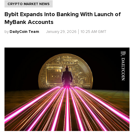
CRYPTO MARKET NEWS
Bybit Expands Into Banking With Launch of
MyBank Accounts
by
DailyCoin Team
.
January 29, 2026
│
10:25 AM GMT