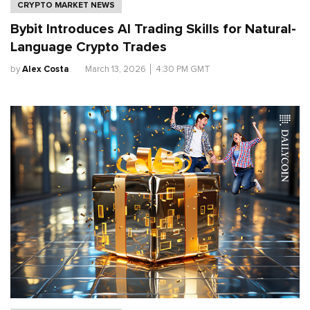
CRYPTO MARKET NEWS
Bybit Introduces AI Trading Skills for Natural-
Language Crypto Trades
by
Alex Costa
.
March 13, 2026
│
4:30 PM GMT