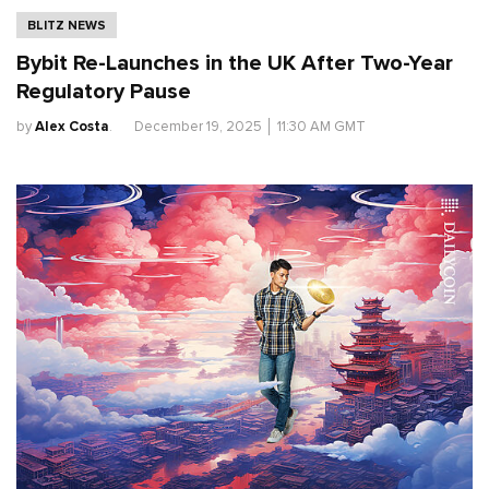
BLITZ NEWS
Bybit Re-Launches in the UK After Two-Year
Regulatory Pause
by
Alex Costa
.
December 19, 2025
│
11:30 AM GMT