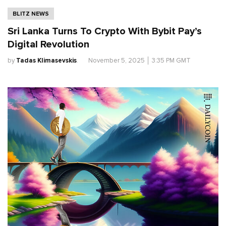
BLITZ NEWS
Sri Lanka Turns To Crypto With Bybit Pay’s
Digital Revolution
by
Tadas Klimasevskis
.
November 5, 2025
│
3:35 PM GMT