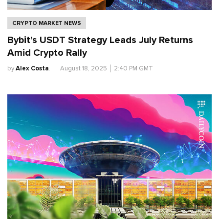
CRYPTO MARKET NEWS
Bybit’s USDT Strategy Leads July Returns
Amid Crypto Rally
by
Alex Costa
.
August 18, 2025
│
2:40 PM GMT