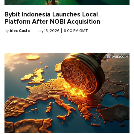
Bybit Indonesia Launches Local
Platform After NOBI Acquisition
by
Alex Costa
.
July 16, 2026
│
6:00 PM GMT