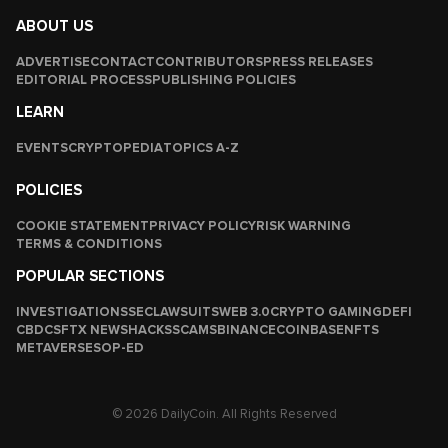
ABOUT US
ADVERTISE
CONTACT
CONTRIBUTORS
PRESS RELEASES
EDITORIAL PROCESS
PUBLISHING POLICIES
LEARN
EVENTS
CRYPTOPEDIA
TOPICS A-Z
POLICIES
COOKIE STATEMENT
PRIVACY POLICY
RISK WARNING
TERMS & CONDITIONS
POPULAR SECTIONS
INVESTIGATIONS
SEC
LAWSUITS
WEB 3.0
CRYPTO GAMING
DEFI
CBDCS
FTX NEWS
HACKS
SCAMS
BINANCE
COINBASE
NFTS
METAVERSES
OP-ED
© 2026 DailyCoin. All Rights Reserved