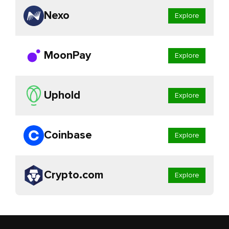
Nexo
Explore
MoonPay
Explore
Uphold
Explore
Coinbase
Explore
Crypto.com
Explore