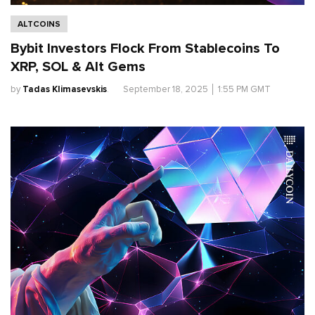
ALTCOINS
Bybit Investors Flock From Stablecoins To
XRP, SOL & Alt Gems
by
Tadas Klimasevskis
.
September 18, 2025
│
1:55 PM GMT