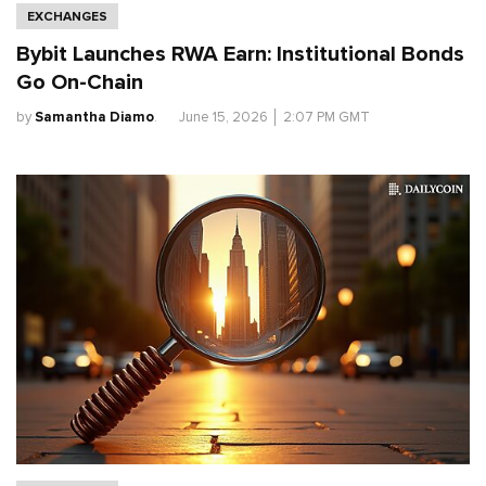
EXCHANGES
Bybit Launches RWA Earn: Institutional Bonds
Go On-Chain
by
Samantha Diamo
.
June 15, 2026
│
2:07 PM GMT