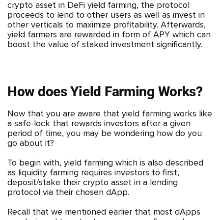
crypto asset in DeFi yield farming, the protocol
proceeds to lend to other users as well as invest in
other verticals to maximize profitability. Afterwards,
yield farmers are rewarded in form of APY which can
boost the value of staked investment significantly.
How does Yield Farming Works?
Now that you are aware that yield farming works like
a safe-lock that rewards investors after a given
period of time, you may be wondering how do you
go about it?
To begin with, yield farming which is also described
as liquidity farming requires investors to first,
deposit/stake their crypto asset in a lending
protocol via their chosen dApp.
Recall that we mentioned earlier that most dApps