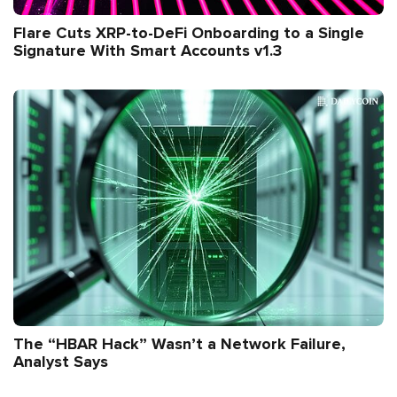
Flare Cuts XRP-to-DeFi Onboarding to a Single
Signature With Smart Accounts v1.3
The “HBAR Hack” Wasn’t a Network Failure,
Analyst Says