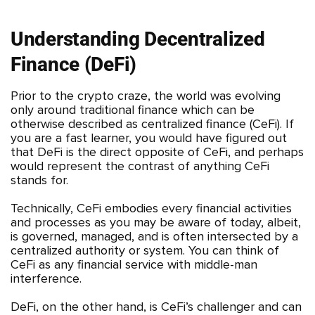
Understanding Decentralized
Finance (DeFi)
Prior to the crypto craze, the world was evolving
only around traditional finance which can be
otherwise described as centralized finance (CeFi). If
you are a fast learner, you would have figured out
that DeFi is the direct opposite of CeFi, and perhaps
would represent the contrast of anything CeFi
stands for.
Technically, CeFi embodies every financial activities
and processes as you may be aware of today, albeit,
is governed, managed, and is often intersected by a
centralized authority or system. You can think of
CeFi as any financial service with middle-man
interference.
DeFi, on the other hand, is CeFi’s challenger and can