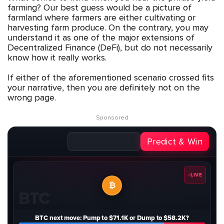
farming? Our best guess would be a picture of
farmland where farmers are either cultivating or
harvesting farm produce. On the contrary, you may
understand it as one of the major extensions of
Decentralized Finance (DeFi), but do not necessarily
know how it really works.
If either of the aforementioned scenario crossed fits
your narrative, then you are definitely not on the
wrong page.
Sponsored
Predict & Win
LIVE
₿
BTC
BTC next move: Pump to $71.1K or Dump to $58.2K?