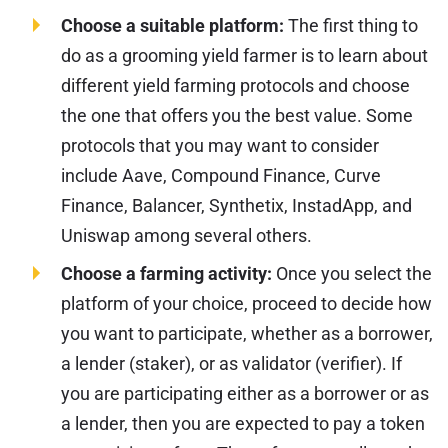
Choose a suitable platform:
The first thing to
do as a grooming yield farmer is to learn about
different yield farming protocols and choose
the one that offers you the best value. Some
protocols that you may want to consider
include Aave, Compound Finance, Curve
Finance, Balancer, Synthetix, InstadApp, and
Uniswap among several others.
Choose a farming activity:
Once you select the
platform of your choice, proceed to decide how
you want to participate, whether as a borrower,
a lender (staker), or as validator (verifier). If
you are participating either as a borrower or as
a lender, then you are expected to pay a token