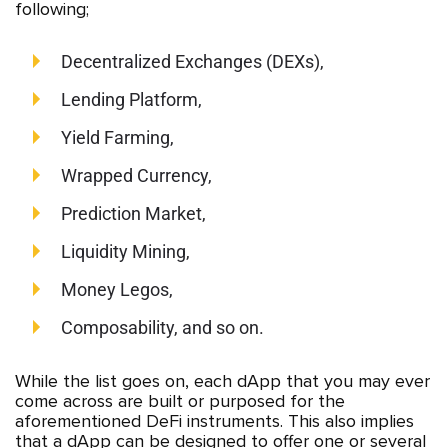
following;
Decentralized Exchanges (DEXs),
Lending Platform,
Yield Farming,
Wrapped Currency,
Prediction Market,
Liquidity Mining,
Money Legos,
Composability, and so on.
While the list goes on, each dApp that you may ever
come across are built or purposed for the
aforementioned DeFi instruments. This also implies
that a dApp can be designed to offer one or several