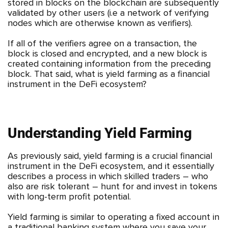
stored in blocks on the blockchain are subsequently
validated by other users (i.e a network of verifying
nodes which are otherwise known as verifiers).
If all of the verifiers agree on a transaction, the
block is closed and encrypted, and a new block is
created containing information from the preceding
block. That said, what is yield farming as a financial
instrument in the DeFi ecosystem?
Understanding Yield Farming
As previously said, yield farming is a crucial financial
instrument in the DeFi ecosystem, and it essentially
describes a process in which skilled traders – who
also are risk tolerant – hunt for and invest in tokens
with long-term profit potential.
Yield farming is similar to operating a fixed account in
a traditional banking system where you save your