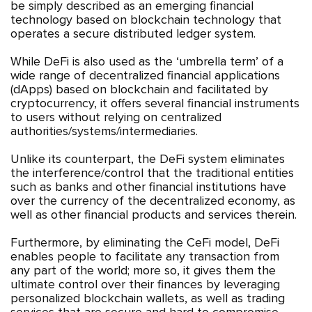
be simply described as an emerging financial
technology based on blockchain technology that
operates a secure distributed ledger system.
While DeFi is also used as the ‘umbrella term’ of a
wide range of decentralized financial applications
(dApps) based on blockchain and facilitated by
cryptocurrency, it offers several financial instruments
to users without relying on centralized
authorities/systems/intermediaries.
Unlike its counterpart, the DeFi system eliminates
the interference/control that the traditional entities
such as banks and other financial institutions have
over the currency of the decentralized economy, as
well as other financial products and services therein.
Furthermore, by eliminating the CeFi model, DeFi
enables people to facilitate any transaction from
any part of the world; more so, it gives them the
ultimate control over their finances by leveraging
personalized blockchain wallets, as well as trading
services that are secure and hard to compromise.