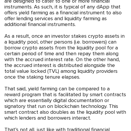
are designed to cater to one or more financial
instruments. As such, it is typical of any dApp that
offers yield farming as a financial instrument to also
offer lending services and liquidity farming as
additional financial instruments.
As a result, once an investor stakes crypto assets in
a liquidity pool, other persons (i.e. borrowers) can
borrow crypto assets from the liquidity pool for a
certain period of time and then repay them along
with the accrued interest rate. On the other hand,
the accrued interest is distributed alongside the
total value locked (TVL) among liquidity providers
once the staking tenure elapses.
That said, yield farming can be compared to a
reward program that is facilitated by smart contracts
which are essentially digital documentation or
signatory that run on blockchain technology. This
smart contract also doubles as the liquidity pool with
which lenders and borrowers interact.
That’s not all, just like with traditional financial