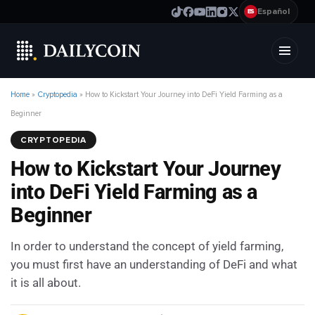
Español
ES
Home
»
Cryptopedia
»
How to Kickstart Your Journey into DeFi Yield Farming as a
Beginner
CRYPTOPEDIA
How to Kickstart Your Journey
into DeFi Yield Farming as a
Beginner
In order to understand the concept of yield farming,
you must first have an understanding of DeFi and what
it is all about.