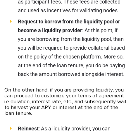
as participant fees. These fees are collected
and used as incentives for validating nodes.
Request to borrow from the liquidity pool or
become a liquidity provider
: At this point, if
you are borrowing from the liquidity pool, then
you will be required to provide collateral based
on the policy of the chosen platform. More so,
at the end of the loan tenure, you do be paying
back the amount borrowed alongside interest.
On the other hand, if you are providing liquidity, you
can proceed to customize your terms of agreement
i.e duration, interest rate, etc., and subsequently wait
to harvest your APY or interest at the end of the
loan tenure.
Reinvest
: As a liquidity provider, you can