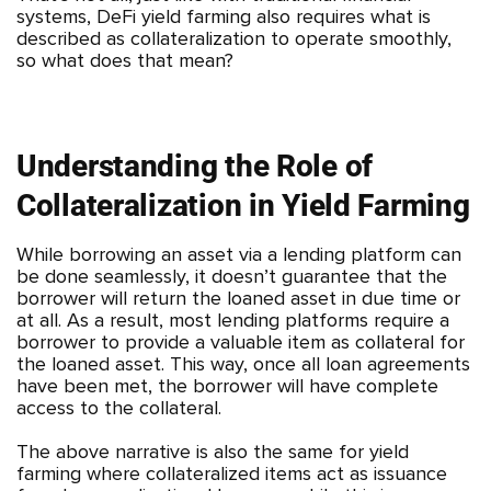
systems, DeFi yield farming also requires what is
described as collateralization to operate smoothly,
so what does that mean?
Understanding the Role of
Collateralization in Yield Farming
While borrowing an asset via a lending platform can
be done seamlessly, it doesn’t guarantee that the
borrower will return the loaned asset in due time or
at all. As a result, most lending platforms require a
borrower to provide a valuable item as collateral for
the loaned asset. This way, once all loan agreements
have been met, the borrower will have complete
access to the collateral.
The above narrative is also the same for yield
farming where collateralized items act as issuance