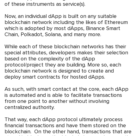
of these instruments as service(s).
Now, an individual dApp is built on any suitable
blockchain network including the likes of Ethereum
which is adopted by most dApps, Binance Smart
Chain, Polkadot, Solana, and many more.
While each of these blockchain networks has their
special attributes, developers makes their selection
based on the complexity of the dApp
protocol/project they are building. More so, each
blockchain network is designed to create and
deploy smart contracts for hosted dApps.
As such, with smart contact at the core, each dApp
is automated and is able to facilitate transactions
from one point to another without involving
centralized authority.
That way, each dApp protocol ultimately process
financial transactions and have them stored on the
blockchain. On the other hand, transactions that are