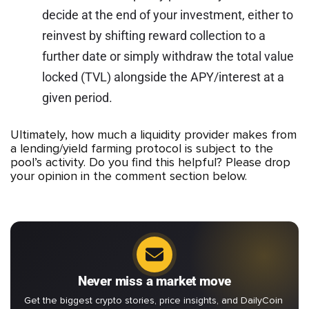
decide at the end of your investment, either to
reinvest by shifting reward collection to a
further date or simply withdraw the total value
locked (TVL) alongside the APY/interest at a
given period.
Ultimately, how much a liquidity provider makes from
a lending/yield farming protocol is subject to the
pool’s activity. Do you find this helpful? Please drop
your opinion in the comment section below.
Never miss a market move
Get the biggest crypto stories, price insights, and DailyCoin