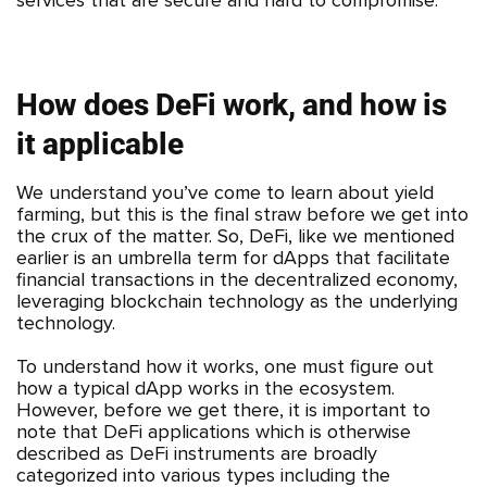
How does DeFi work, and how is
it applicable
We understand you’ve come to learn about yield
farming, but this is the final straw before we get into
the crux of the matter. So, DeFi, like we mentioned
earlier is an umbrella term for dApps that facilitate
financial transactions in the decentralized economy,
leveraging blockchain technology as the underlying
technology.
To understand how it works, one must figure out
how a typical dApp works in the ecosystem.
However, before we get there, it is important to
note that DeFi applications which is otherwise
described as DeFi instruments are broadly
categorized into various types including the