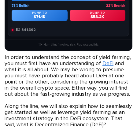
78% Bullish
22% Bearish
PUMP TO
DUMP TO
$71.1K
$58.2K
$2,841,392
18+ · Gambling involves risk. Play responsibly.
In order to understand the concept of yield farming,
you must first have an understanding of
DeFi
and
what it is all about. We may be wrong to presume
you must have probably heard about DeFi at one
point or the other, considering the growing interest
in the overall crypto space. Either way, you will find
out about the fast-growing industry as we progress.
Along the line, we will also explain how to seamlessly
get started as well as leverage yield farming as an
investment strategy in the DeFi ecosystem. That
said, what is Decentralized Finance (DeFi)?