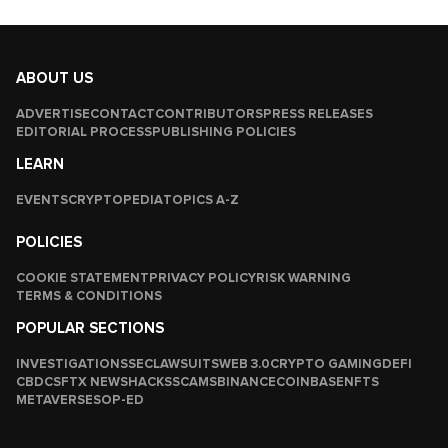
ABOUT US
ADVERTISE
CONTACT
CONTRIBUTORS
PRESS RELEASES
EDITORIAL PROCESS
PUBLISHING POLICIES
LEARN
EVENTS
CRYPTOPEDIA
TOPICS A-Z
POLICIES
COOKIE STATEMENT
PRIVACY POLICY
RISK WARNING
TERMS & CONDITIONS
POPULAR SECTIONS
INVESTIGATIONS
SEC
LAWSUITS
WEB 3.0
CRYPTO GAMING
DEFI
CBDCS
FTX NEWS
HACKS
SCAMS
BINANCE
COINBASE
NFTS
METAVERSES
OP-ED