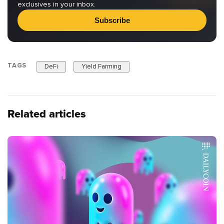
exclusives in your inbox.
Subscribe
TAGS
DeFi
Yield Farming
Related articles